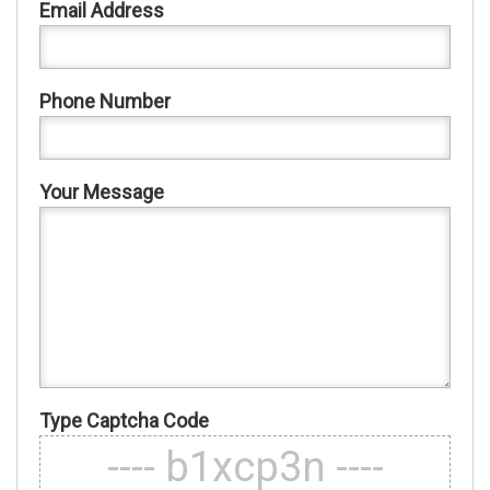
Email Address
Phone Number
Your Message
Type Captcha Code
---- b1xcp3n ----