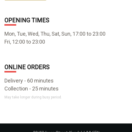
OPENING TIMES
Mon, Tue, Wed, Thu, Sat, Sun, 17:00 to 23:00
Fri, 12:00 to 23:00
ONLINE ORDERS
Delivery - 60 minutes
Collection - 25 minutes
May take longer during busy period.