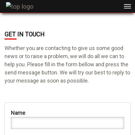
GET IN TOUCH
Whether you are contacting to give us some good
news or to raise a problem, we will do all we can to
help you. Please fill in the form bellow and press the
send message button. We will try our best to reply to
your message as soon as possible.
Name