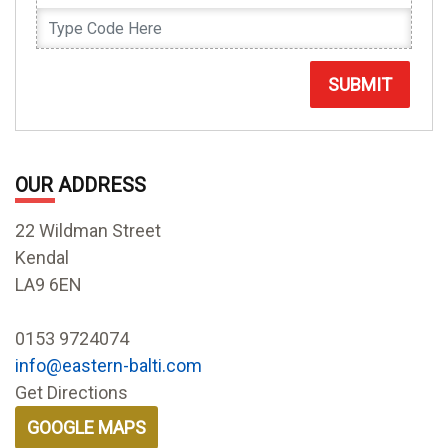
SUBMIT
OUR ADDRESS
22 Wildman Street
Kendal
LA9 6EN
0153 9724074
info@eastern-balti.com
Get Directions
GOOGLE MAPS